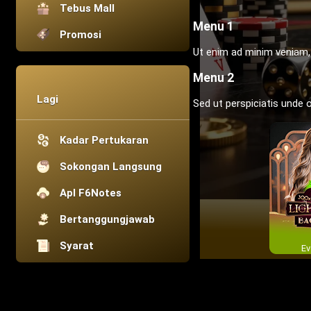
Tebus Mall
Menu 1
Promosi
Ut enim ad minim veniam, 
Menu 2
Lagi
Sed ut perspiciatis unde
Kadar Pertukaran
Sokongan Langsung
Apl F6Notes
Bertanggungjawab
Syarat
Ev