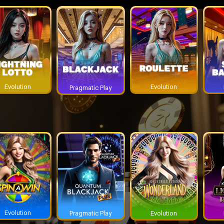
Evolution
Evolution
Pragmatic Play
Evolution
Pragmatic Play
Evolution