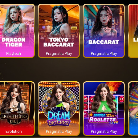
Playtech
Pragmatic Play
Pragmatic Play
Evolution
Pragmatic Play
Pragmatic Play