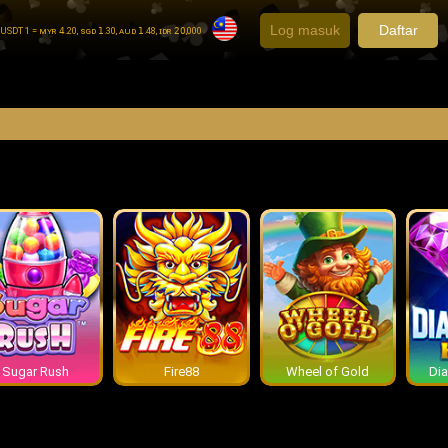
Log masuk
Daftar
USDT 1 = ᴍʏʀ 𝟦.20, ꜱɢᴅ 𝟣.30, ᴀᴜᴅ 𝟣.48, ɪᴅʀ 𝟤𝟢,000
Sugar Rush
Fire88
Wheel of Gold
Di