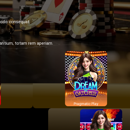
mmodo consequat.
dantium, totam rem aperiam.
Pragmatic Play