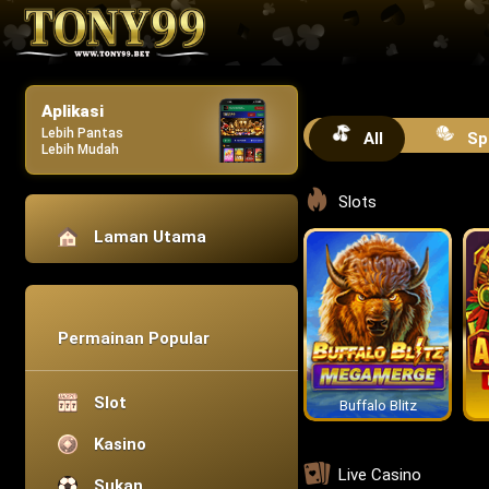
Aplikasi
Lebih Pantas
All
Sp
Lebih Mudah
Slots
Laman Utama
Permainan Popular
Slot
Wheel of Gold
Diamonds Hunt
Buffalo Blitz
Kasino
Live Casino
Sukan