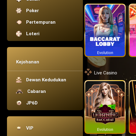
Poker
Pertempuran
Loteri
Evolution
Evolution
Evolution
Kejohanan
Live Casino
Dewan Kedudukan
Cabaran
JP6D
VIP
Evolution
Evolution
Evolution