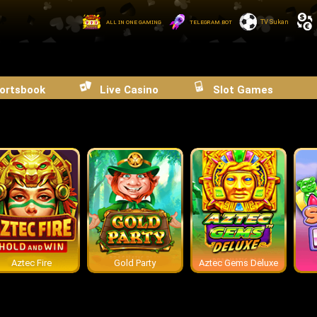
ᴀʟʟ ɪɴ ᴏɴᴇ ɢᴀᴍɪɴɢ
ᴛᴇʟᴇɢʀᴀᴍ ʙᴏᴛ
TV Sukan
ortsbook
Live Casino
Slot Games
Aztec Fire
Gold Party
Aztec Gems Deluxe