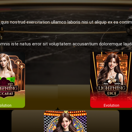
quis nostrud exercitation ullamco laboris nisi ut aliquip ex ea co
 omnis iste natus error sit voluptatem accusantium doloremque lau
olution
Evolution