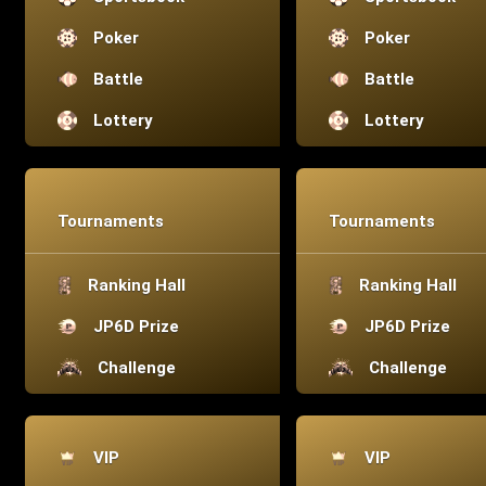
Poker
Poker
Battle
Battle
Lottery
Lottery
Tournaments
Tournaments
Ranking Hall
Ranking Hall
JP6D Prize
JP6D Prize
Challenge
Challenge
VIP
VIP