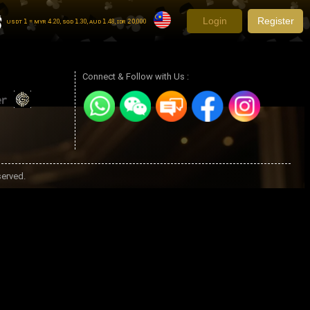
Login
Register
ᴜꜱᴅᴛ 𝟣 = ᴍʏʀ 𝟦.20, ꜱɢᴅ 𝟣.30, ᴀᴜᴅ 𝟣.48, ɪᴅʀ 𝟤𝟢,000
Connect & Follow with Us :
served.