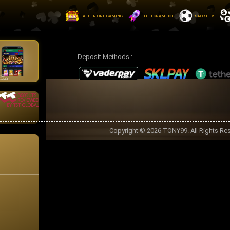
ᴀʟʟ ɪɴ ᴏɴᴇ ɢᴀᴍɪɴɢ
ᴛᴇʟᴇɢʀᴀᴍ ʙᴏᴛ
ꜱᴘᴏʀᴛ ᴛᴠ
Deposit Methods :
Copyright © 2026 TONY99. All Rights Re