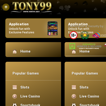
Application
Application
Certification & Security by :
Unlock Fun with
Unlock Fun with
Exclusive Features
Exclusive Features
Home
Home
Popular Games
Popular Games
Slots
Slots
Live Casino
Live Casino
Sportsbook
Sportsbook