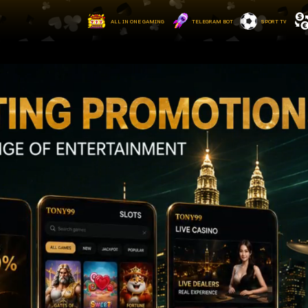
ᴀʟʟ ɪɴ ᴏɴᴇ ɢᴀᴍɪɴɢ
ᴛᴇʟᴇɢʀᴀᴍ ʙᴏᴛ
ꜱᴘᴏʀᴛ ᴛᴠ