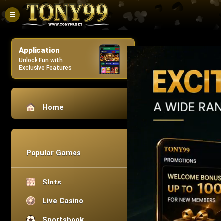
Application
Unlock Fun with
Exclusive Features
Home
Popular Games
Slots
Live Casino
Sportsbook