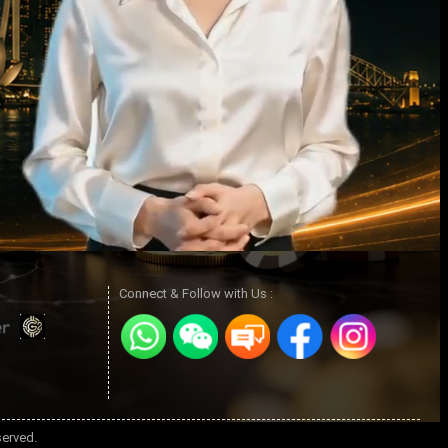
Connect & Follow with Us :
served.