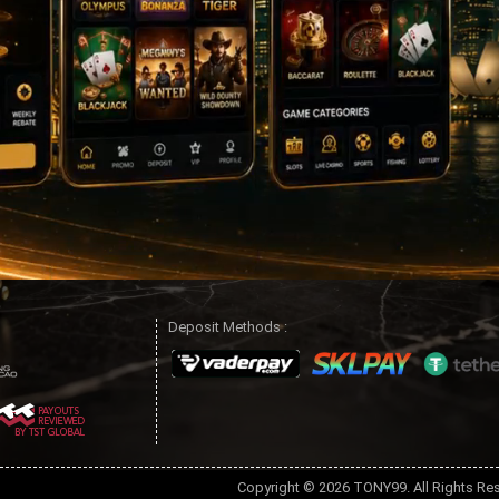
Deposit Methods :
Copyright © 2026 TONY99. All Rights Re