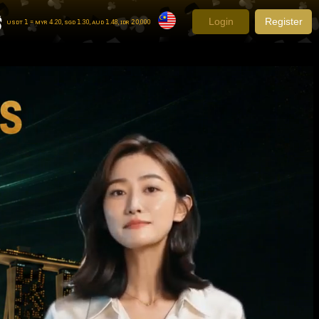
Login
Register
ᴜꜱᴅᴛ 𝟣 = ᴍʏʀ 𝟦.20, ꜱɢᴅ 𝟣.30, ᴀᴜᴅ 𝟣.48, ɪᴅʀ 𝟤𝟢,000