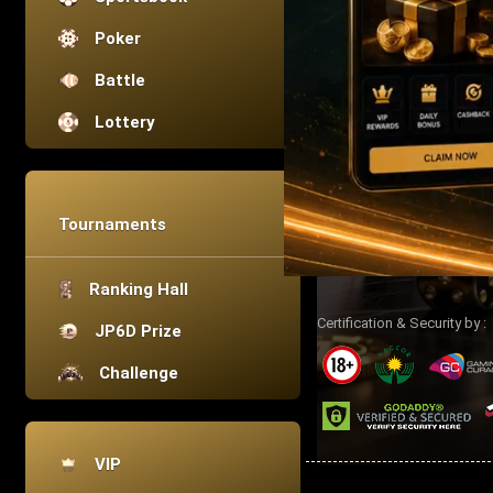
Poker
Battle
Lottery
Tournaments
Ranking Hall
Certification & Security by :
JP6D Prize
Challenge
VIP