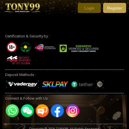
Login
Register
Certification & Security by :
Deposit Methods :
Connect & Follow with Us :
Copyright © 2026 TONY99. All Rights Reserved.