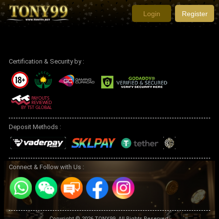
Login
Register
Certification & Security by :
Deposit Methods :
Connect & Follow with Us :
Copyright © 2026 TONY99. All Rights Reserved.