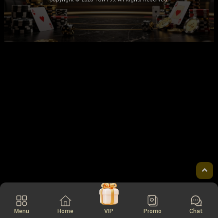
Menu
Home
VIP
Promo
Chat